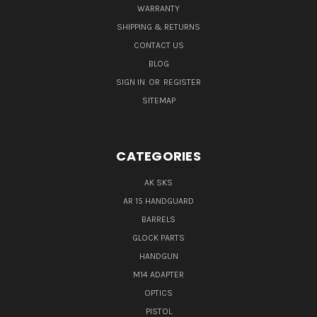
WARRANTY
SHIPPING & RETURNS
CONTACT US
BLOG
SIGN IN
OR
REGISTER
SITEMAP
CATEGORIES
AK SKS
AR 15 HANDGUARD
BARRELS
GLOCK PARTS
HANDGUN
M14 ADAPTER
OPTICS
PISTOL