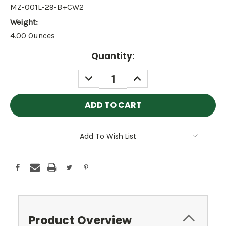
MZ-001L-29-B+CW2
Weight:
4.00 Ounces
Current
Quantity:
Stock:
DECREASE
INCREASE
QUANTITY:
QUANTITY:
Add To Wish List
Product Overview