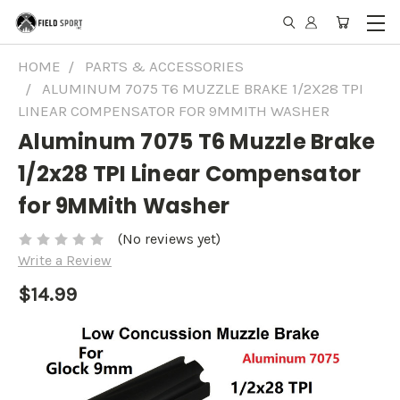
HOME
PARTS & ACCESSORIES
ALUMINUM 7075 T6 MUZZLE BRAKE 1/2X28 TPI
LINEAR COMPENSATOR FOR 9MMITH WASHER
Aluminum 7075 T6 Muzzle Brake
1/2x28 TPI Linear Compensator
for 9MMith Washer
(No reviews yet)
Write a Review
$14.99