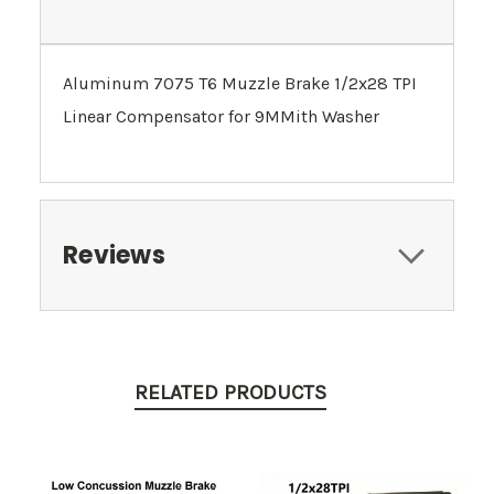
Aluminum 7075 T6 Muzzle Brake 1/2x28 TPI
Linear Compensator for 9MMith Washer
Reviews
RELATED PRODUCTS