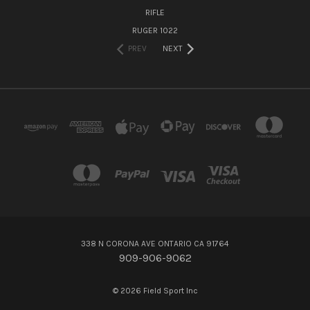
RIFLE
RUGER 1022
PREV
NEXT
338 N CORONA AVE ONTARIO CA 91764
909-906-9062
© 2026 Field Sport Inc