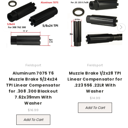
Fieldsport
Fieldsport
Aluminum 7075 T6
Muzzle Brake 1/2x28 TPI
Muzzle Brake 5/24x24
Linear Compensator for
TPI Linear Compensator
.223 556 .22LR With
for .308 .300 Blackout
Washer
7.62x39mm With
$14.99
Washer
Add To Cart
$16.99
Add To Cart