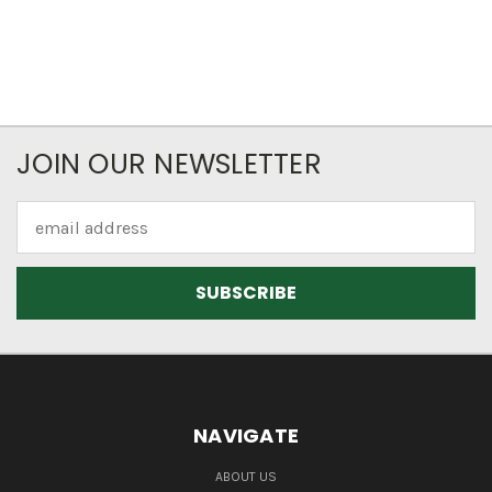
JOIN OUR NEWSLETTER
Email
Address
NAVIGATE
ABOUT US