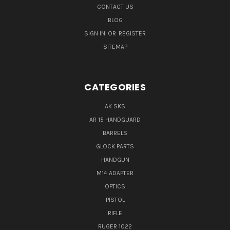
CONTACT US
BLOG
SIGN IN
OR
REGISTER
SITEMAP
CATEGORIES
AK SKS
AR 15 HANDGUARD
BARRELS
GLOCK PARTS
HANDGUN
M14 ADAPTER
OPTICS
PISTOL
RIFLE
RUGER 1022