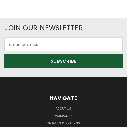
JOIN OUR NEWSLETTER
Email
Address
NAVIGATE
ABOUT US
WARRANTY
SHIPPING & RETURNS