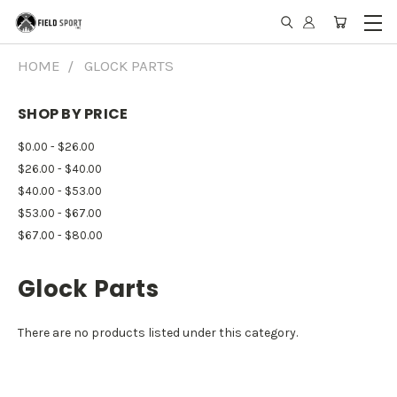
HOME
GLOCK PARTS
SHOP BY PRICE
$0.00 - $26.00
$26.00 - $40.00
$40.00 - $53.00
$53.00 - $67.00
$67.00 - $80.00
Glock Parts
There are no products listed under this category.