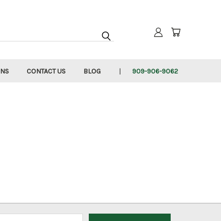
RNS
CONTACT US
BLOG
909-906-9062