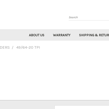
Search
ABOUT US
WARRANTY
SHIPPING & RETU
IDERS
49/64-20 TPI
Email