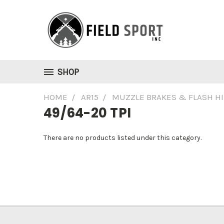
SHOP
HOME
AR15
MUZZLE BRAKES & FLASH H
49/64-20 TPI
There are no products listed under this category.