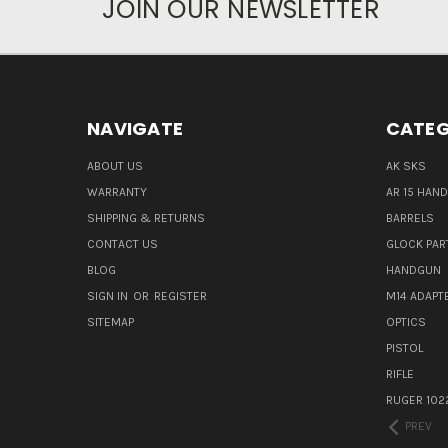
JOIN OUR NEWSLETTER
NAVIGATE
CATEG
ABOUT US
AK SKS
WARRANTY
AR 15 HAN
SHIPPING & RETURNS
BARRELS
CONTACT US
GLOCK PAR
BLOG
HANDGUN
SIGN IN
OR
REGISTER
M14 ADAPT
SITEMAP
OPTICS
PISTOL
RIFLE
RUGER 102
PREV