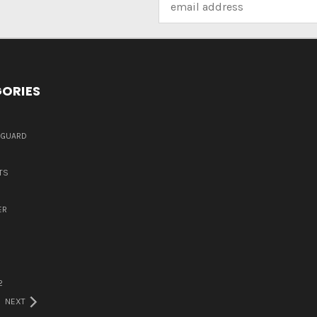
Address
ORIES
DGUARD
TS
ER
2
NEXT