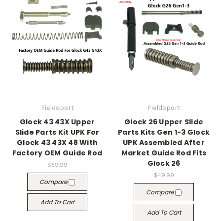
Fieldsport
Fieldsport
Glock 43 43X Upper
Glock 26 Upper Slide
Slide Parts Kit UPK For
Parts Kits Gen 1-3 Glock
Glock 43 43X 48 With
UPK Assembled After
Factory OEM Guide Rod
Market Guide Rod Fits
Glock 26
$59.99
$49.99
Compare
Compare
Add To Cart
Add To Cart