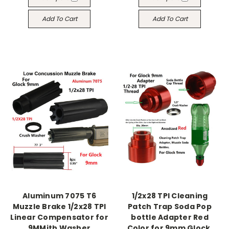
Add To Cart
Add To Cart
Aluminum 7075 T6
1/2x28 TPI Cleaning
Muzzle Brake 1/2x28 TPI
Patch Trap Soda Pop
Linear Compensator for
bottle Adapter Red
9MMith Washer
Color for 9mm Glock,