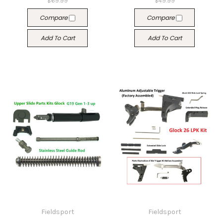
$69.99
$49.99
Compare
Compare
Add To Cart
Add To Cart
Fieldsport
Fieldsport