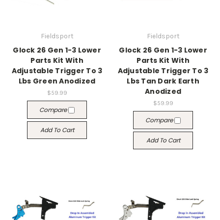
Fieldsport
Fieldsport
Glock 26 Gen 1-3 Lower
Glock 26 Gen 1-3 Lower
Parts Kit With
Parts Kit With
Adjustable Trigger To 3
Adjustable Trigger To 3
Lbs Green Anodized
Lbs Tan Dark Earth
Anodized
$59.99
$59.99
Compare
Compare
Add To Cart
Add To Cart