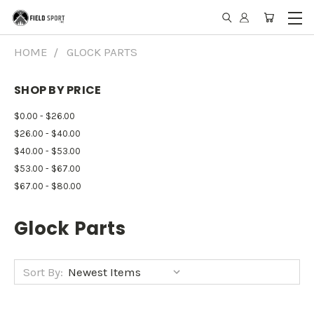
HOME
GLOCK PARTS
SHOP BY PRICE
$0.00 - $26.00
$26.00 - $40.00
$40.00 - $53.00
$53.00 - $67.00
$67.00 - $80.00
Glock Parts
Sort By: