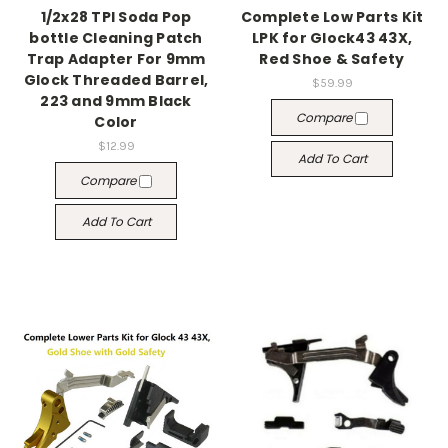
1/2x28 TPI Soda Pop
Complete Low Parts Kit
bottle Cleaning Patch
LPK for Glock43 43X,
Trap Adapter For 9mm
Red Shoe & Safety
Glock Threaded Barrel,
$59.99
223 and 9mm Black
Compare
Color
$12.99
Add To Cart
Compare
Add To Cart