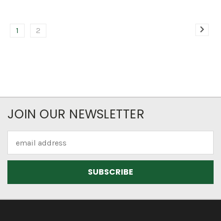
1
2
JOIN OUR NEWSLETTER
Email
Address