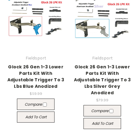
Fieldsport
Fieldsport
Glock 26 Gen 1-3 Lower
Glock 26 Gen 1-3 Lower
Parts Kit With
Parts Kit With
Adjustable Trigger To 3
Adjustable Trigger To 3
Lbs Blue Anodized
Lbs Silver Grey
Anodized
$59.99
$79.99
Compare
Compare
Add To Cart
Add To Cart