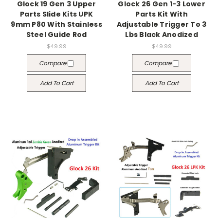
Glock 19 Gen 3 Upper
Glock 26 Gen 1-3 Lower
Parts Slide Kits UPK
Parts Kit With
9mm P80 With Stainless
Adjustable Trigger To 3
Steel Guide Rod
Lbs Black Anodized
$49.99
$49.99
Compare
Compare
Add To Cart
Add To Cart