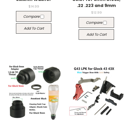
.22 .223 and 9mm
$14.99
$12.99
Compare
Compare
Add To Cart
Add To Cart