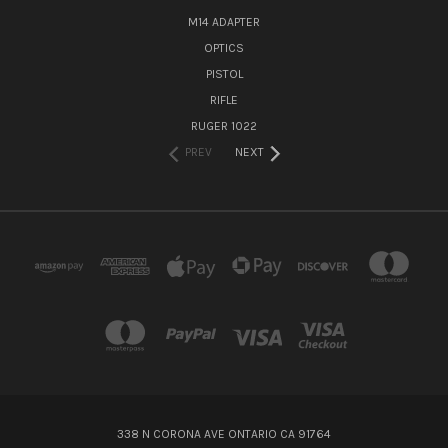
M14 ADAPTER
OPTICS
PISTOL
RIFLE
RUGER 1022
PREV
NEXT
338 N CORONA AVE ONTARIO CA 91764