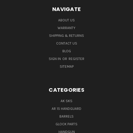
NAVIGATE
ABOUT US
WARRANTY
SHIPPING & RETURNS
CONTACT US
BLOG
SIGN IN
OR
REGISTER
SITEMAP
CATEGORIES
AK SKS
AR 15 HANDGUARD
BARRELS
GLOCK PARTS
HANDGUN