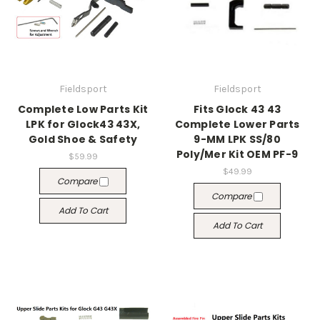
Fieldsport
Fieldsport
Complete Low Parts Kit
Fits Glock 43 43
LPK for Glock43 43X,
Complete Lower Parts
Gold Shoe & Safety
9-MM LPK SS/80
Poly/Mer Kit OEM PF-9
$59.99
$49.99
Compare
Compare
Add To Cart
Add To Cart