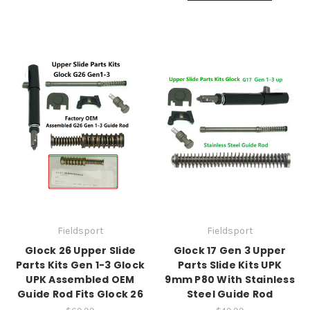
Fieldsport
Fieldsport
Glock 26 Upper Slide
Glock 17 Gen 3 Upper
Parts Kits Gen 1-3 Glock
Parts Slide Kits UPK
UPK Assembled OEM
9mm P80 With Stainless
Guide Rod Fits Glock 26
Steel Guide Rod