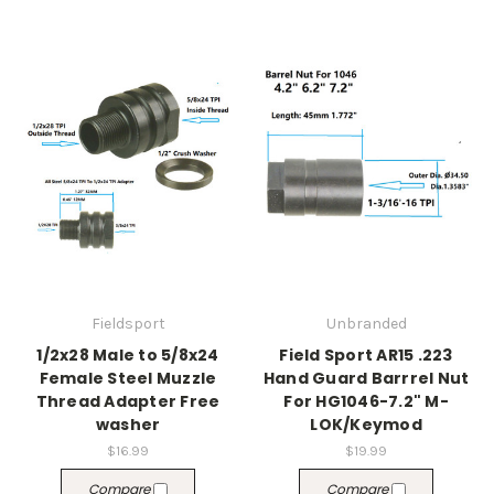
Fieldsport
Unbranded
1/2x28 Male to 5/8x24
Field Sport AR15 .223
Female Steel Muzzle
Hand Guard Barrrel Nut
Thread Adapter Free
For HG1046-7.2" M-
washer
LOK/Keymod
$16.99
$19.99
Compare
Compare