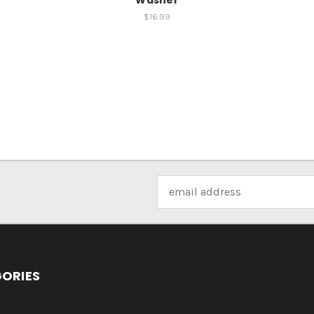
$16.99
Email
Address
ORIES