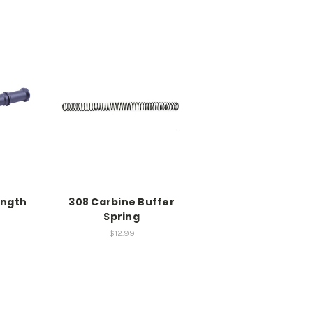
ength
308 Carbine Buffer
r
Spring
$12.99