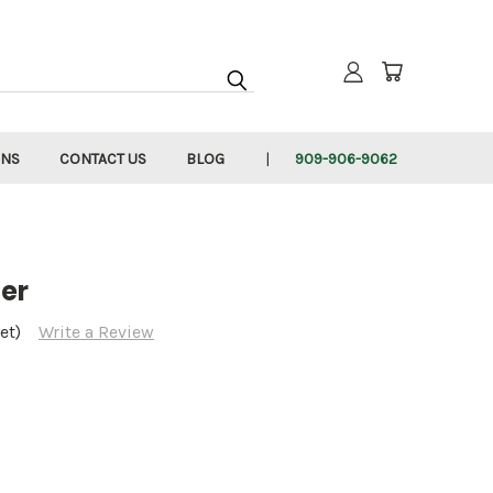
RNS
CONTACT US
BLOG
909-906-9062
er
et)
Write a Review