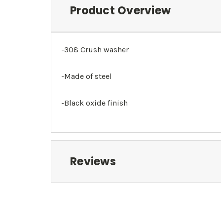
Product Overview
-308 Crush washer
-Made of steel
-Black oxide finish
Reviews