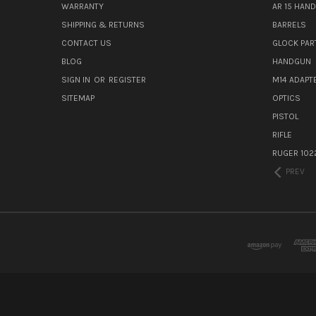
WARRANTY
AR 15 HAN
SHIPPING & RETURNS
BARRELS
CONTACT US
GLOCK PAR
BLOG
HANDGUN
SIGN IN
OR
REGISTER
M14 ADAPT
SITEMAP
OPTICS
PISTOL
RIFLE
RUGER 102
PREV