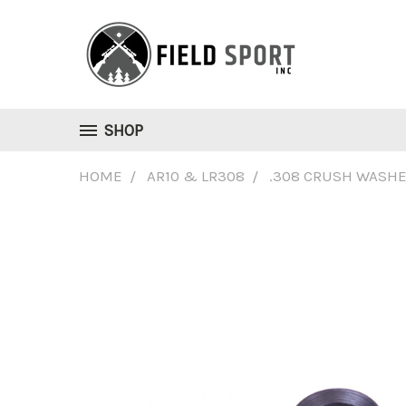
SHOP
HOME
AR10 & LR308
.308 CRUSH WASH