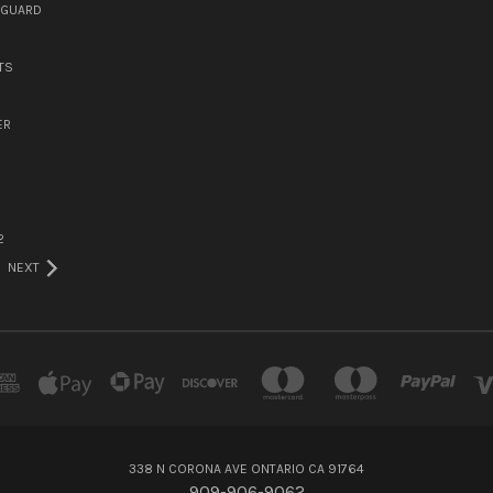
DGUARD
TS
ER
2
NEXT
338 N CORONA AVE ONTARIO CA 91764
909-906-9062