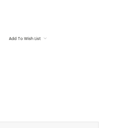
Add To Wish List