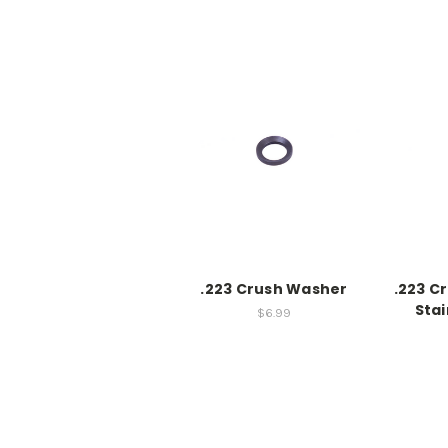
.223 Crush Washer
.223 C
Stai
$6.99