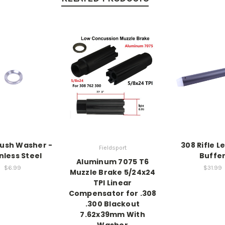
rush Washer -
308 Rifle L
Fieldsport
nless Steel
Buffe
Aluminum 7075 T6
$6.99
$31.99
Muzzle Brake 5/24x24
TPI Linear
Compensator for .308
.300 Blackout
7.62x39mm With
Washer