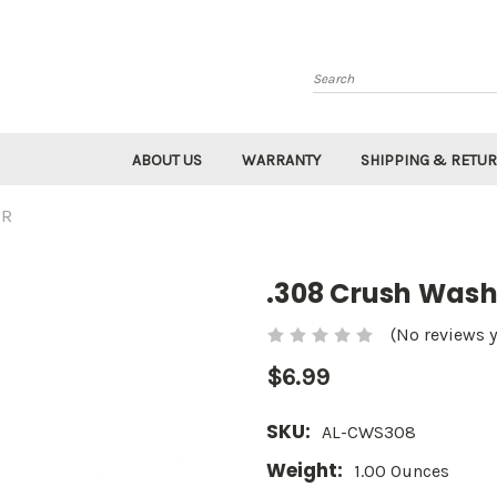
Search
ABOUT US
WARRANTY
SHIPPING & RETU
ER
.308 Crush Wash
(No reviews y
$6.99
SKU:
AL-CWS308
Weight:
1.00 Ounces