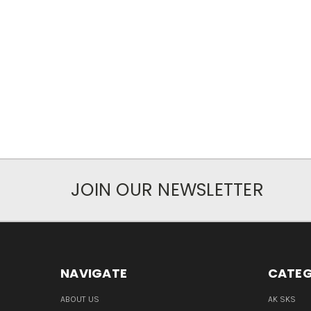
JOIN OUR NEWSLETTER
NAVIGATE
CATEG
ABOUT US
AK SKS