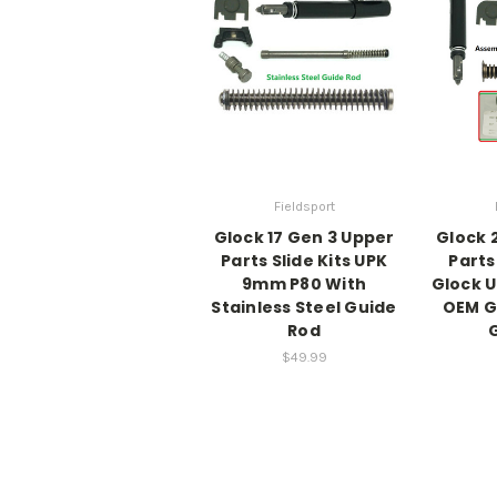
Fieldsport
Glock 17 Gen 3 Upper
Glock 
Parts Slide Kits UPK
Parts
9mm P80 With
Glock 
Stainless Steel Guide
OEM G
Rod
G
$49.99