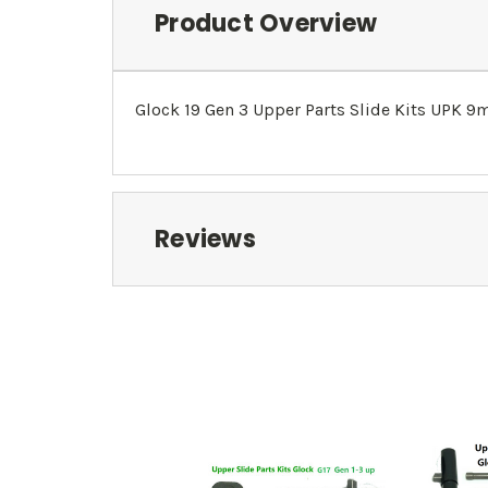
Product Overview
Glock 19 Gen 3 Upper Parts Slide Kits UPK 
Reviews