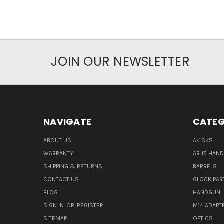
JOIN OUR NEWSLETTER
NAVIGATE
CATEG
ABOUT US
AK SKS
WARRANTY
AR 15 HAN
SHIPPING & RETURNS
BARRELS
CONTACT US
GLOCK PAR
BLOG
HANDGUN
SIGN IN
OR
REGISTER
M14 ADAPT
SITEMAP
OPTICS