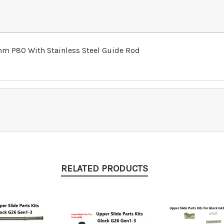
9mm P80 With Stainless Steel Guide Rod
RELATED PRODUCTS