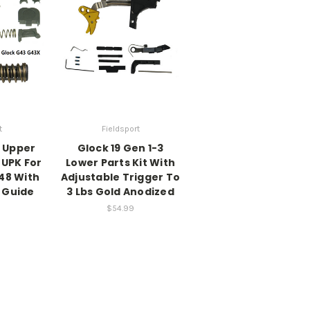
t
Fieldsport
X Upper
Glock 19 Gen 1-3
t UPK For
Lower Parts Kit With
48 With
Adjustable Trigger To
 Guide
3 Lbs Gold Anodized
$54.99