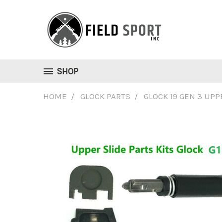
SHOP
HOME
GLOCK PARTS
GLOCK 19 GEN 3 UPP