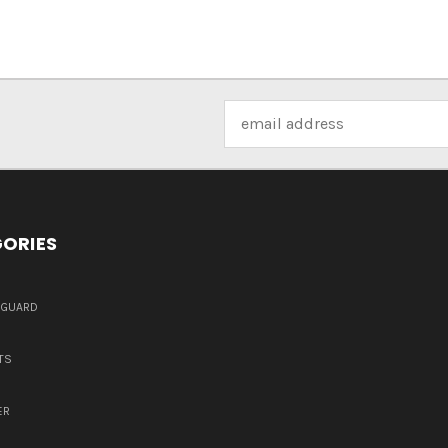
Email
Address
ORIES
DGUARD
TS
ER