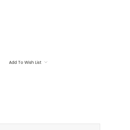
Add To Wish List