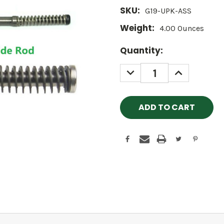
SKU:
G19-UPK-ASS
Weight:
4.00 Ounces
Current
Quantity:
Stock:
DECREASE
INCREASE
QUANTITY:
QUANTITY: