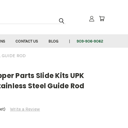
RNS
CONTACT US
BLOG
909-906-9062
L GUIDE ROD
pper Parts Slide Kits UPK
ainless Steel Guide Rod
et)
Write a Review