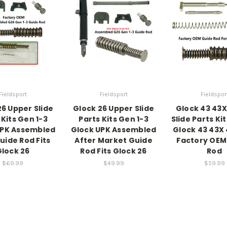
Fieldsport
Fieldsport
Fieldspor
26 Upper Slide
Glock 26 Upper Slide
Glock 43 43
 Kits Gen 1-3
Parts Kits Gen 1-3
Slide Parts Ki
UPK Assembled
Glock UPK Assembled
Glock 43 43X 
uide Rod Fits
After Market Guide
Factory OEM
lock 26
Rod Fits Glock 26
Rod
$69.99
$49.99
$59.99