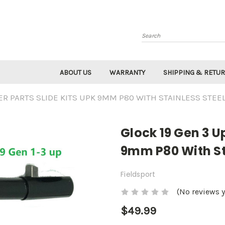
Search
ABOUT US
WARRANTY
SHIPPING & RETU
ER PARTS SLIDE KITS UPK 9MM P80 WITH STAINLESS STEE
Glock 19 Gen 3 U
9mm P80 With St
Fieldsport
(No reviews y
$49.99